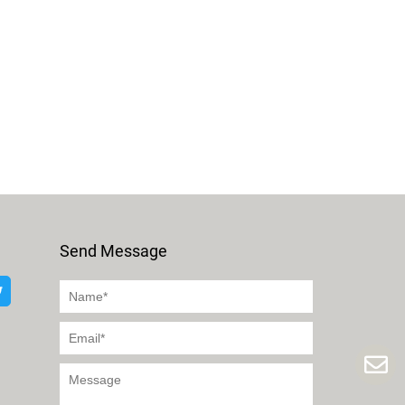
Send Message