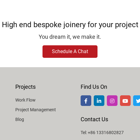
High end bespoke joinery for your project
You dream it, we make it.
Schedule A Chat
Projects
Find Us On
Work Flow
Project Management
Contact Us
Blog
Tel: +86 13316802827