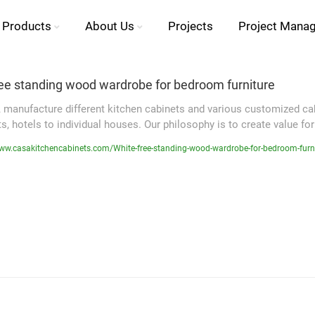
Products
About Us
Projects
Project Mana
ree standing wood wardrobe for bedroom furniture
manufacture different kitchen cabinets and various customized cabi
, hotels to individual houses. Our philosophy is to create value for
ww.casakitchencabinets.com/White-free-standing-wood-wardrobe-for-bedroom-furn