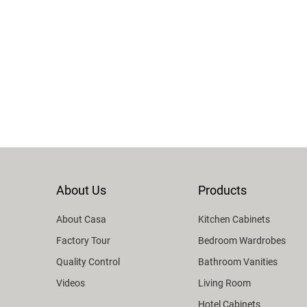
About Us
Products
About Casa
Kitchen Cabinets
Factory Tour
Bedroom Wardrobes
Quality Control
Bathroom Vanities
Videos
Living Room
Hotel Cabinets