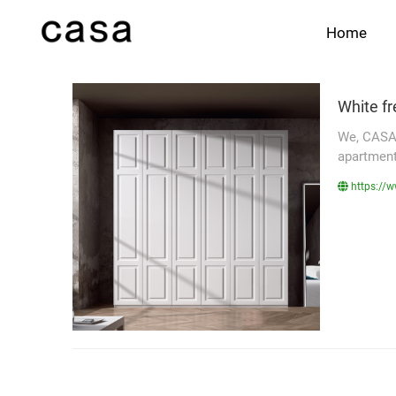
Home
White f
We, CASA 
apartments
https://w