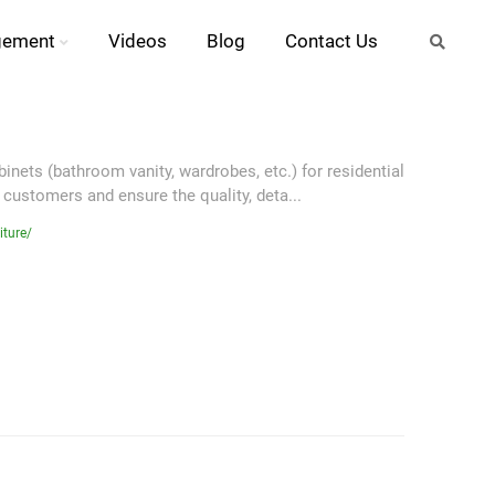
gement
Videos
Blog
Contact Us
nets (bathroom vanity, wardrobes, etc.) for residential
 customers and ensure the quality, deta...
iture/