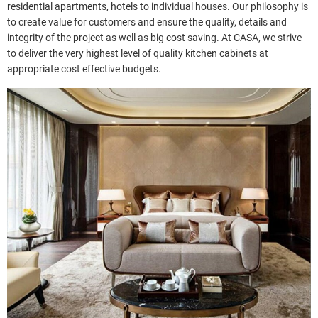
residential apartments, hotels to individual houses. Our philosophy is
to create value for customers and ensure the quality, details and
integrity of the project as well as big cost saving. At CASA, we strive
to deliver the very highest level of quality kitchen cabinets at
appropriate cost effective budgets.