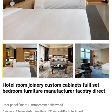
Hotel room joinery custom cabinets fulll set
bedroom furniture manufacturer facotry direct
Door panel finish: 18mm/25mm solid wood
Carcass: 18mm Melamine Board/Plywood/Particle Board