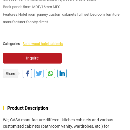
Back panel: 5mm MDF/16mm MFC
Features:Hotel room joinery custom cabinets fulll set bedroom furniture
manufacturer facotry direct
Categories
Solid wood hotel cabinets
Inquire
Product Description
We, CASA manufacture different kitchen cabinets and various
customized cabinets (bathroom vanity, wardrobes, etc.) for