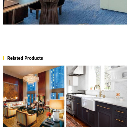
Related Products